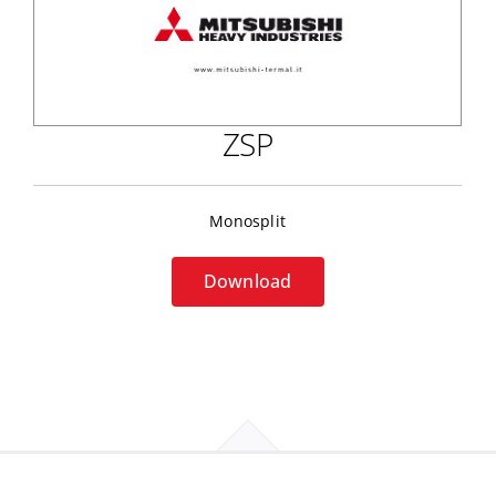
ZSP
Monosplit
Download