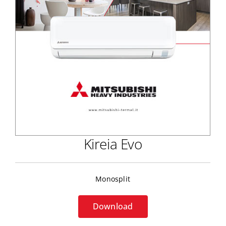
Kireia Evo
Monosplit
Download