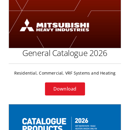
General Catalogue 2026
Residential, Commercial, VRF Systems and Heating
Download