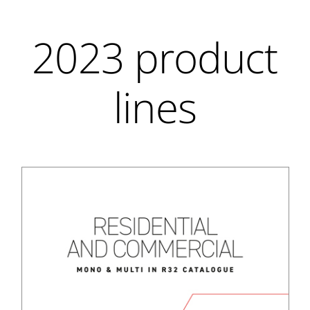
2023 product
lines