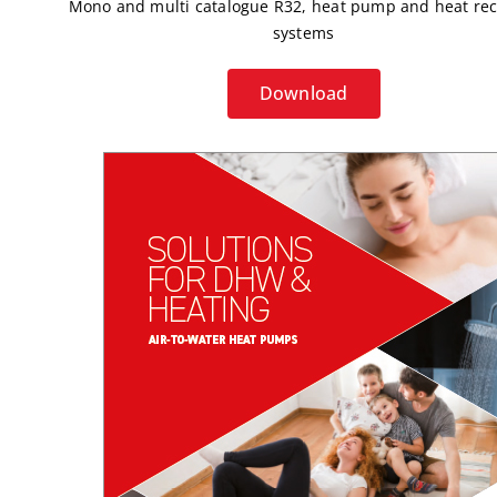
Mono and multi catalogue R32, heat pump and heat re
systems
Download