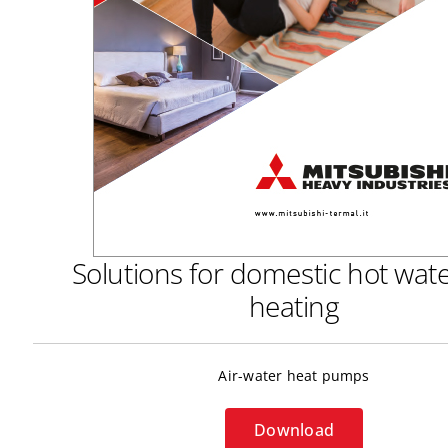
Solutions for domestic hot wat
heating
Air-water heat pumps
Download