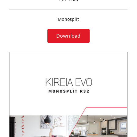
Monosplit
Download