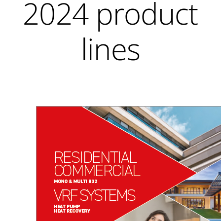
2024 product
lines