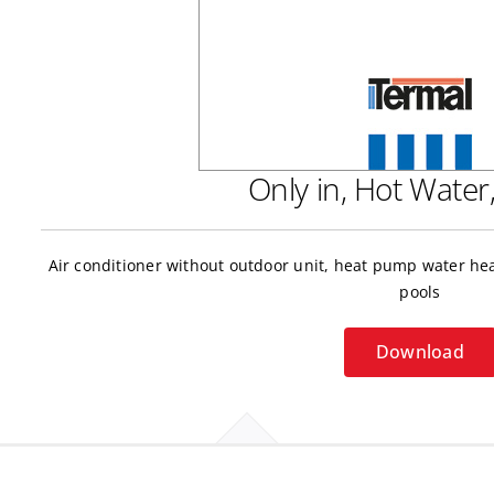
Only in, Hot Wate
Air conditioner without outdoor unit, heat pump water h
pools
Download