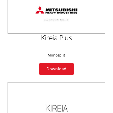
Kireia Plus
Monosplit
Download