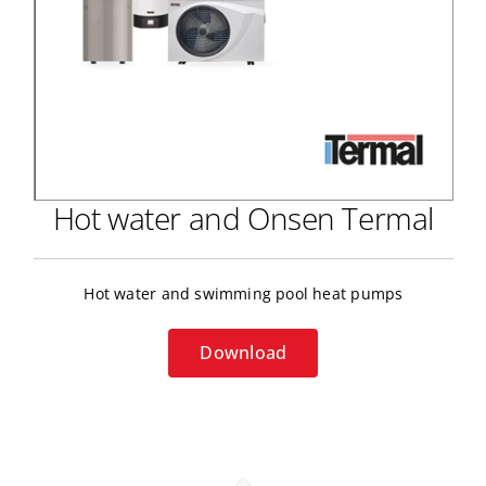
Hot water and Onsen Termal
Hot water and swimming pool heat pumps
Download