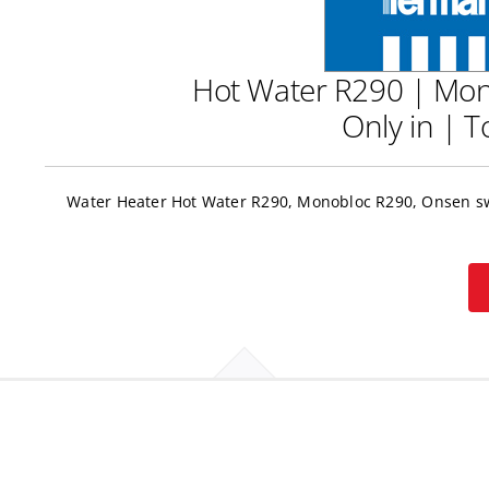
Hot Water R290 | Mon
Only in | 
Water Heater Hot Water R290, Monobloc R290, Onsen swi