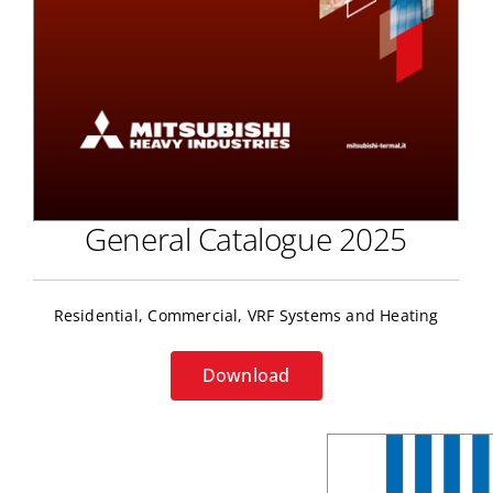
General Catalogue 2025
Residential, Commercial, VRF Systems and Heating
Download