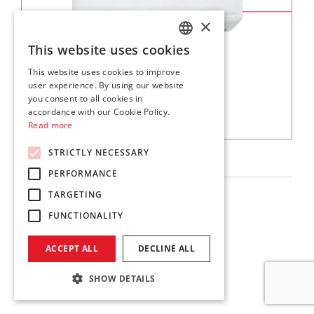
×
This website uses cookies
ITALIAN
This website uses cookies to improve
ENGLISH
user experience. By using our website
you consent to all cookies in
accordance with our Cookie Policy.
Read more
SKM
STRICTLY NECESSARY
PERFORMANCE
TARGETING
Multisplit
FUNCTIONALITY
Download
ACCEPT ALL
DECLINE ALL
SHOW DETAILS