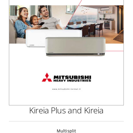
Kireia Plus and Kireia
Multisplit