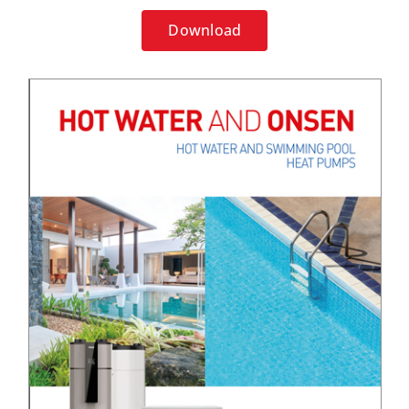
Download