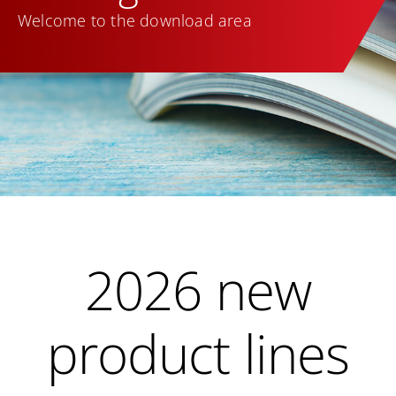
Welcome to the download area
2026 new
product lines