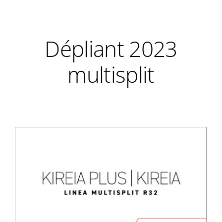
Dépliant 2023
multisplit