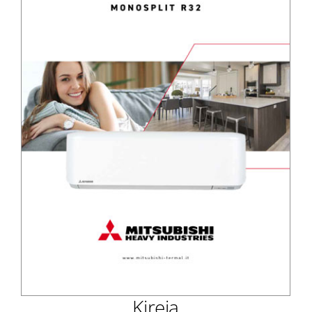
Kireia