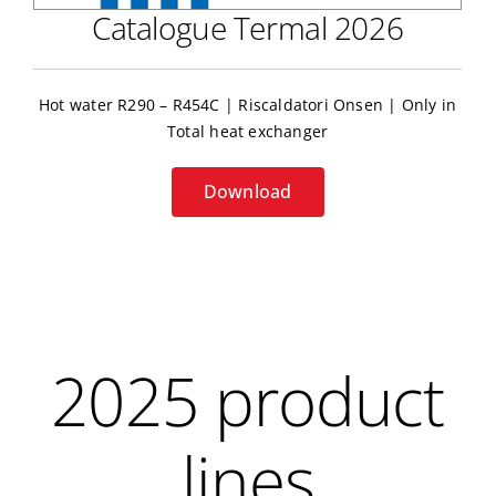
Catalogue Termal 2026
Hot water R290 – R454C | Riscaldatori Onsen | Only in
Total heat exchanger
Download
2025 product
lines