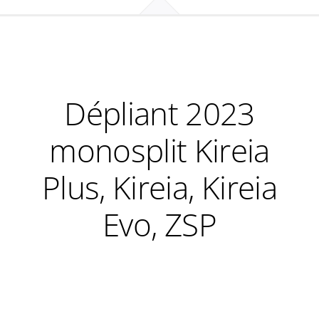
Dépliant 2023
monosplit Kireia
Plus, Kireia, Kireia
Evo, ZSP