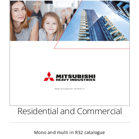
Residential and Commercial
Mono and multi in R32 catalogue