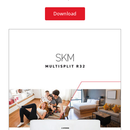
Download