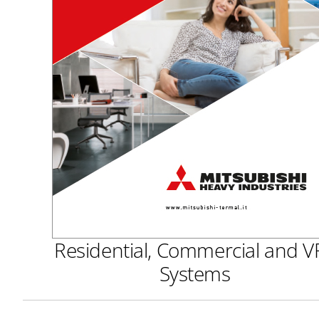
Residential, Commercial and V
Systems