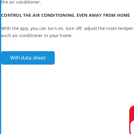
the air conditioner.
CONTROL THE AIR CONDITIONING, EVEN AWAY FROM HOME
With the app, you can turn on, turn off, adjust the room tempera
each air conditioner in your home.
WiFi data sheet