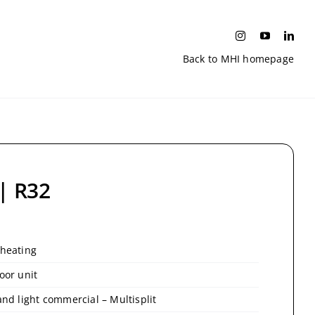
Back to MHI homepage
 | R32
 heating
oor unit
and light commercial – Multisplit