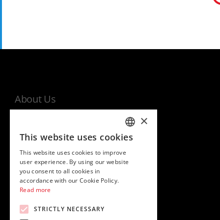
About Us
×
MHI world
This website uses cookies
Warranty
ITALIAN
This website uses cookies to improve
Privacy and cookies policy
ENGLISH
user experience. By using our website
EU Data Act Information Notice
you consent to all cookies in
accordance with our Cookie Policy.
Read more
STRICTLY NECESSARY