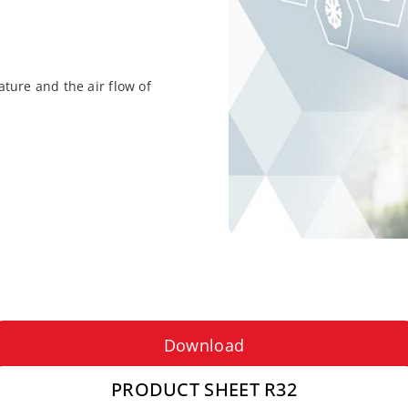
ture and the air flow of
Download
PRODUCT SHEET R32