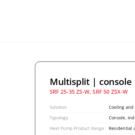
Multisplit | console
SRF 25-35 ZS-W, SRF 50 ZSX-W
Solution
Cooling and
Typology
Console, Ind
Heat Pump Product Range
Residential 