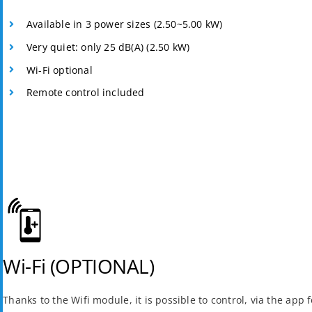
Available in 3 power sizes (2.50~5.00 kW)
Very quiet: only 25 dB(A) (2.50 kW)
Wi-Fi optional
Remote control included
Wi-Fi (OPTIONAL)
Thanks to the Wifi module, it is possible to control, via the app