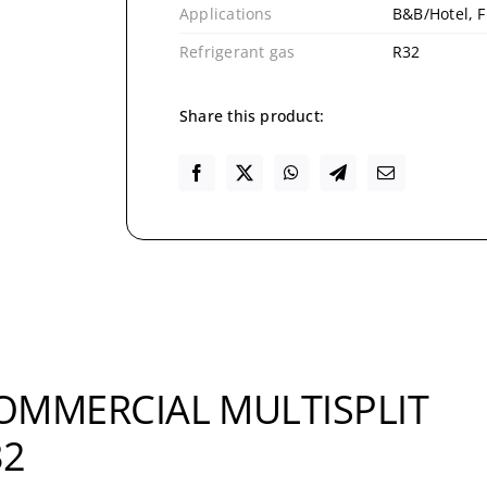
Applications
B&B/Hotel, F
Refrigerant gas
R32
Share this product:
COMMERCIAL MULTISPLIT
32