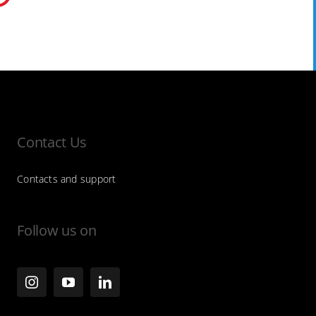
Contact Us
Contacts and support
Follow us on