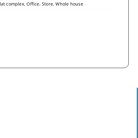
lat complex, Office, Store, Whole house