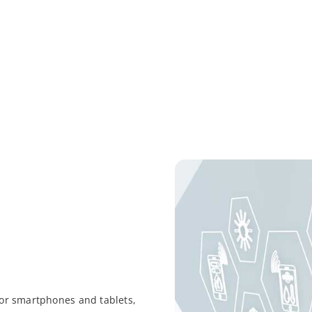
 for smartphones and tablets,