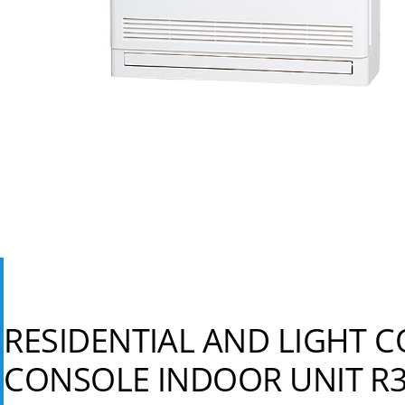
RESIDENTIAL AND LIGHT 
CONSOLE INDOOR UNIT R