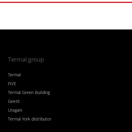
Termal group
Termal
FIVE
Termal Green Building
Geetit
Uragani
Termal York distributor