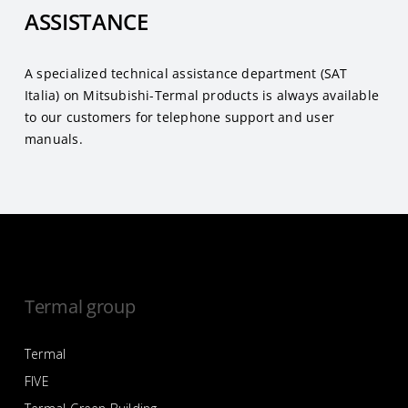
ASSISTANCE
A specialized technical assistance department (SAT
Italia) on Mitsubishi-Termal products is always available
to our customers for telephone support and user
manuals.
Termal group
Termal
FIVE