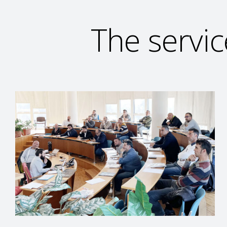
The servic