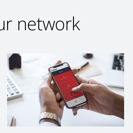
our network