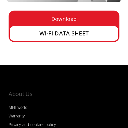
Download
WI-FI DATA SHEET
About Us
MHI world
Warranty
Privacy and cookies policy