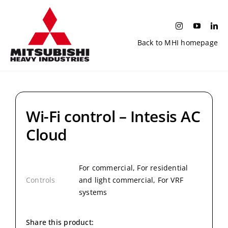
Skip
to
content
Back to MHI homepage
Wi-Fi control – Intesis AC
Cloud
For commercial, For residential
Controls
and light commercial, For VRF
systems
Share this product: