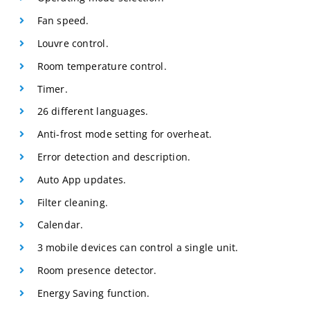
Fan speed.
Louvre control.
Room temperature control.
Timer.
26 different languages.
Anti-frost mode setting for overheat.
Error detection and description.
Auto App updates.
Filter cleaning.
Calendar.
3 mobile devices can control a single unit.
Room presence detector.
Energy Saving function.