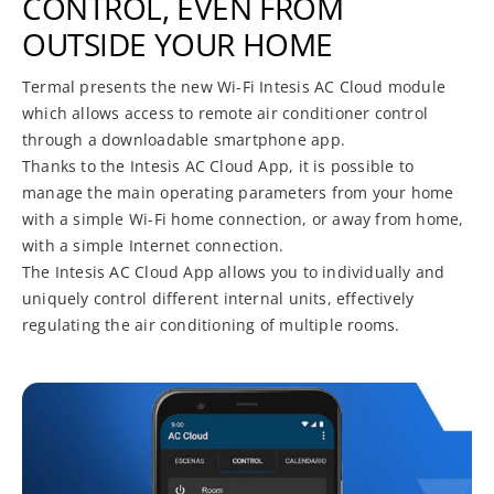
CONTROL, EVEN FROM
OUTSIDE YOUR HOME
Termal presents the new Wi-Fi Intesis AC Cloud module
which allows access to remote air conditioner control
through a downloadable smartphone app.
Thanks to the Intesis AC Cloud App, it is possible to
manage the main operating parameters from your home
with a simple Wi-Fi home connection, or away from home,
with a simple Internet connection.
The Intesis AC Cloud App allows you to individually and
uniquely control different internal units, effectively
regulating the air conditioning of multiple rooms.