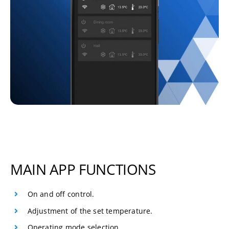
MAIN APP FUNCTIONS
On and off control.
Adjustment of the set temperature.
Operating mode selection.