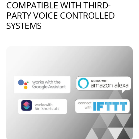
COMPATIBLE WITH THIRD-
PARTY VOICE CONTROLLED
SYSTEMS