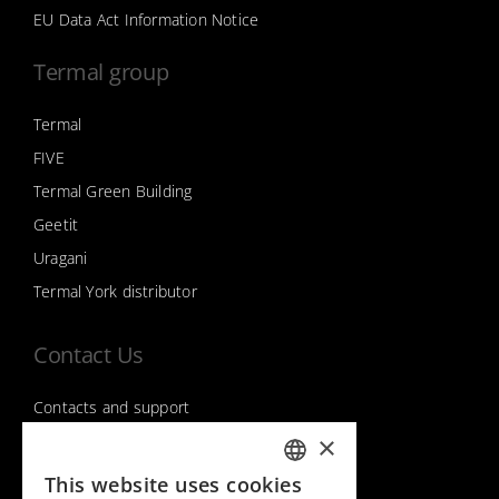
EU Data Act Information Notice
Termal group
Termal
FIVE
Termal Green Building
Geetit
Uragani
Termal York distributor
Contact Us
Contacts and support
×
This website uses cookies
Follow us on
ITALIAN