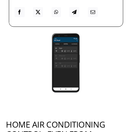
HOME AIR CONDITIONING