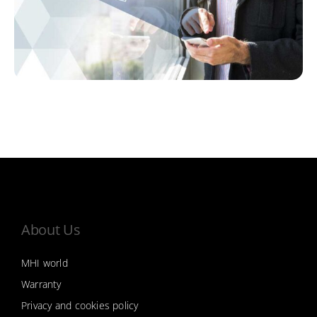
About Us
MHI world
Warranty
Privacy and cookies policy