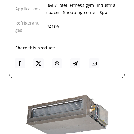
B&B/Hotel, Fitness gym, Industrial
Applications
spaces, Shopping center, Spa
Refrigerant
R410A
gas
Share this product: