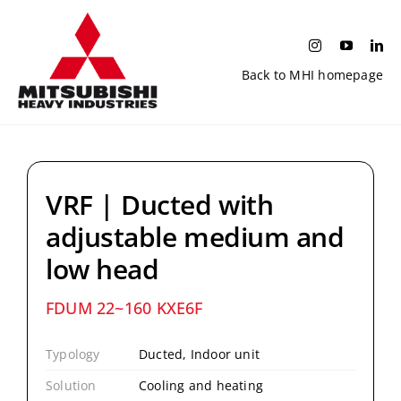
Skip
to
content
Back to MHI homepage
VRF | Ducted with
adjustable medium and
low head
FDUM 22~160 KXE6F
Typology
Ducted, Indoor unit
Solution
Cooling and heating