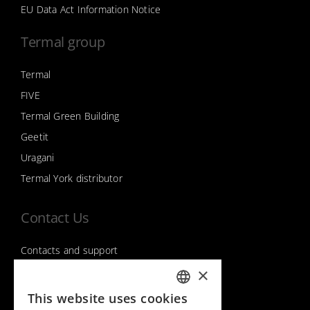
EU Data Act Information Notice
Termal group
Termal
FIVE
Termal Green Building
Geetit
Uragani
Termal York distributor
Contact Us
Contacts and support
×
This website uses cookies
Follow us on
ITALIAN