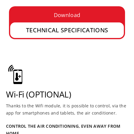
Download
TECHNICAL SPECIFICATIONS
Wi-Fi (OPTIONAL)
Thanks to the Wifi module, it is possible to control, via the
app for smartphones and tablets, the air conditioner.
CONTROL THE AIR CONDITIONING, EVEN AWAY FROM
HOME