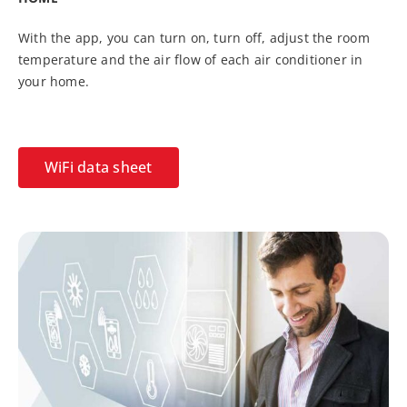
With the app, you can turn on, turn off, adjust the room
temperature and the air flow of each air conditioner in
your home.
WiFi data sheet