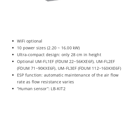
WiFi optional
10 power sizes (2.20 ~ 16.00 kW)
Ultra-compact design: only 28 cm in height
Optional UM-FL1EF (FDUM 22~56KXE6F), UM-FL2EF
(FDUM 71~90KXE6F), UM-FL3EF (FDUM 112~160KXE6F)
ESP function: automatic maintenance of the air flow
rate as flow resistance varies
“Human sensor”: LB-KIT2