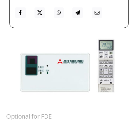
Optional for FDE