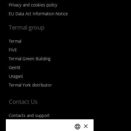
Privacy and cookies policy
EU Data Act Information Notice
Termal group
Termal
FIVE
Termal Green Building
Geetit
Uragani
Termal York distributor
Contact Us
Contacts and support
×