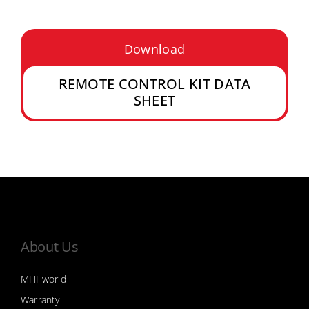
Download
REMOTE CONTROL KIT DATA
SHEET
About Us
MHI world
Warranty