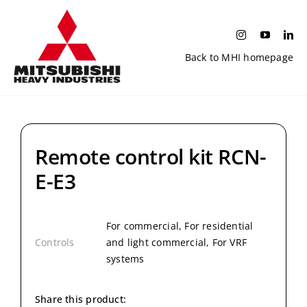
Skip
to
content
Back to MHI homepage
Remote control kit RCN-
E-E3
For commercial, For residential
Controls
and light commercial, For VRF
systems
Share this product: