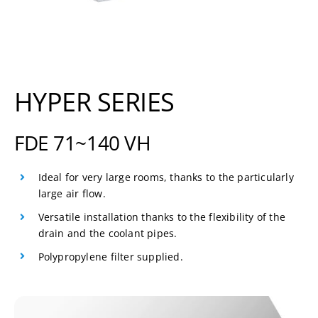
HYPER SERIES
FDE 71~140 VH
Ideal for very large rooms, thanks to the particularly
large air flow.
Versatile installation thanks to the flexibility of the
drain and the coolant pipes.
Polypropylene filter supplied.