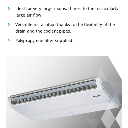
Ideal for very large rooms, thanks to the particularly
large air flow.
Versatile installation thanks to the flexibility of the
drain and the coolant pipes.
Polypropylene filter supplied.