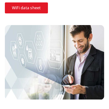
WiFi data sheet