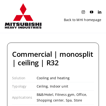
Skip
to
content
Back to MHI homepage
Commercial | monosplit
| ceiling | R32
Solution
Cooling and heating
Typology
Ceiling, Indoor unit
B&B/Hotel, Fitness gym, Office,
Applications
Shopping center, Spa, Store