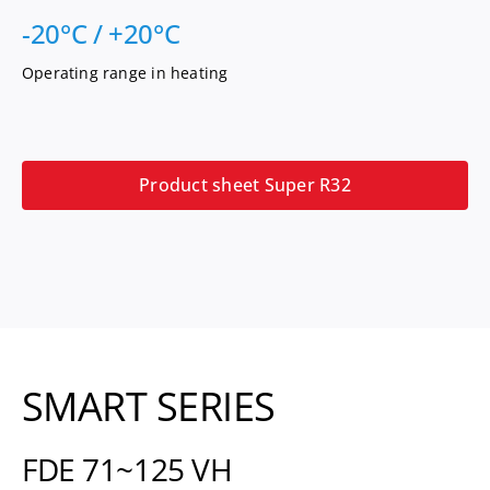
-20°C / +20°C
Operating range in heating
Product sheet Super R32
SMART SERIES
FDE 71~125 VH