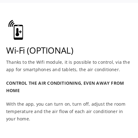
Wi-Fi (OPTIONAL)
Thanks to the Wifi module, it is possible to control, via the
app for smartphones and tablets, the air conditioner.
CONTROL THE AIR CONDITIONING, EVEN AWAY FROM
HOME
With the app, you can turn on, turn off, adjust the room
temperature and the air flow of each air conditioner in
your home.