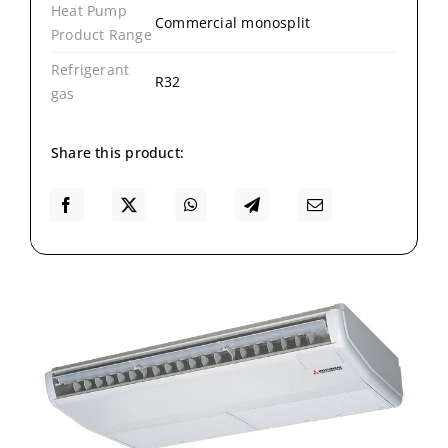
Heat Pump
Commercial monosplit
Product Range
Refrigerant
R32
gas
Share this product: