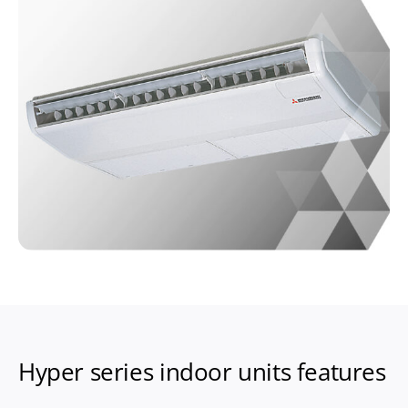
Hyper series indoor units features