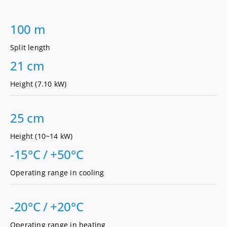
100 m
Split length
21 cm
Height (7.10 kW)
25 cm
Height (10~14 kW)
-15°C / +50°C
Operating range in cooling
-20°C / +20°C
Operating range in heating