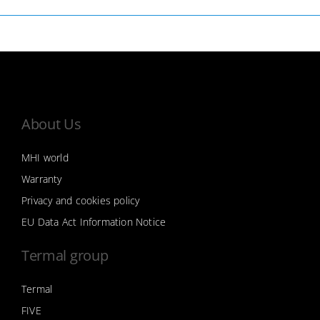
About Us
MHI world
Warranty
Privacy and cookies policy
EU Data Act Information Notice
Termal group
Termal
FIVE