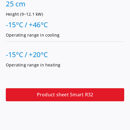
25 cm
Height (9~12.1 kW)
-15°C / +46°C
Operating range in cooling
-15°C / +20°C
Operating range in heating
Product sheet Smart R32