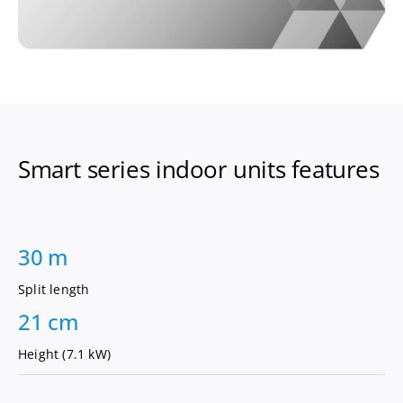
Smart series indoor units features
30 m
Split length
21 cm
Height (7.1 kW)