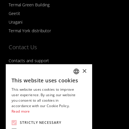
Termal Green Building
Geetit
Uragani
Termal York distributor
Contact Us
Contacts and support
×
This website uses cookies
Follow us on
ITALIAN
This website uses cookies to improve
ENGLISH
user experience. By using our website
you consent to all cookies in
accordance with our Cookie Policy.
Read more
STRICTLY NECESSARY