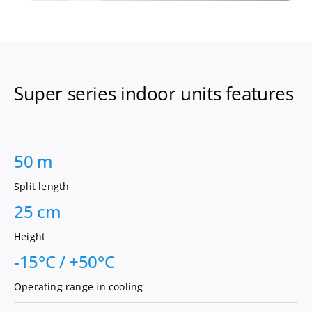
Super series indoor units features
50 m
Split length
25 cm
Height
-15°C / +50°C
Operating range in cooling