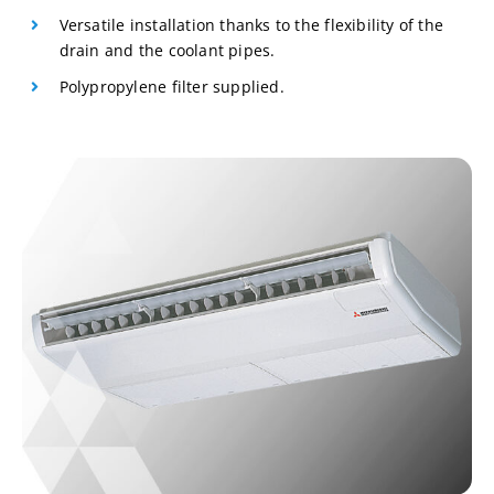
Versatile installation thanks to the flexibility of the
drain and the coolant pipes.
Polypropylene filter supplied.