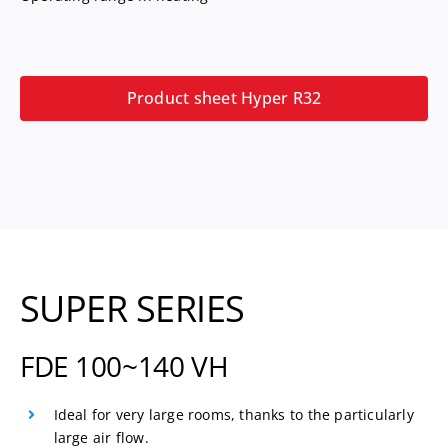
Product sheet Hyper R32
SUPER SERIES
FDE 100~140 VH
Ideal for very large rooms, thanks to the particularly
large air flow.