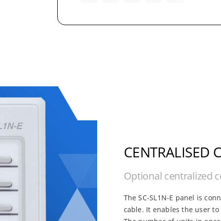
CENTRALISED 
Optional centralized c
The SC-SL1N-E panel is conne
cable. It enables the user t