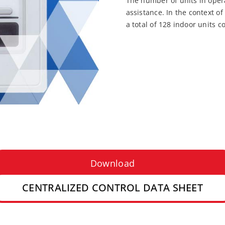
The number of units in opera
assistance. In the context of
a total of 128 indoor units c
Download
CENTRALIZED CONTROL DATA SHEET