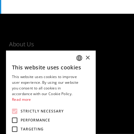
About Us
×
MHI world
This website uses cookies
Warranty
ITALIAN
This website uses cookies to improve
Privacy and cookies policy
ENGLISH
user experience. By using our website
EU Data Act Information Notice
you consent to all cookies in
accordance with our Cookie Policy.
Read more
STRICTLY NECESSARY
PERFORMANCE
TARGETING