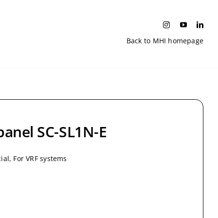
Back to MHI homepage
 panel SC-SL1N-E
al, For VRF systems