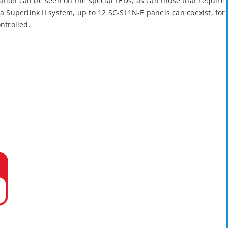
tion can be seen on the special LEDs, as can those that require
 a Superlink II system, up to 12 SC-SL1N-E panels can coexist, for
ontrolled.