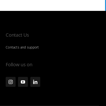
Contact Us
Contacts and support
Follow us on