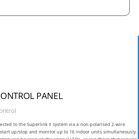
CONTROL PANEL
ontrol
cted to the Superlink II system via a non-polarised 2-wire
o start up/stop and monitor up to 16 indoor units simultaneously.