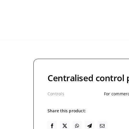
Centralised control
Controls
For commerci
Share this product: