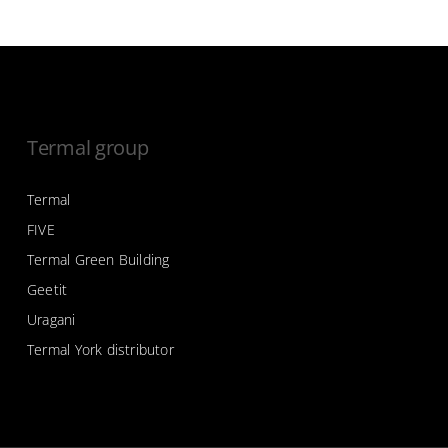
Termal group
Termal
FIVE
Termal Green Building
Geetit
Uragani
Termal York distributor