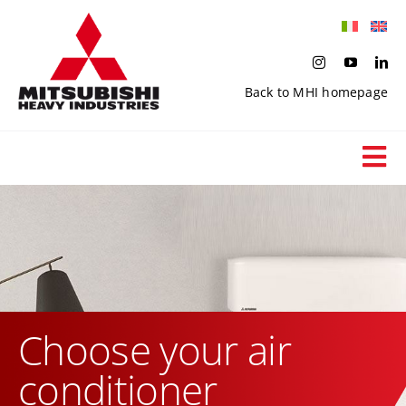
Skip
to
content
Back to MHI homepage
Tog
Nav
End user
Search products
Applications
Choose your air
conditioner
Private catalogues