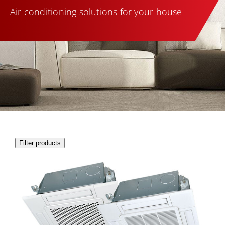
Air conditioning solutions for your house
Filter products