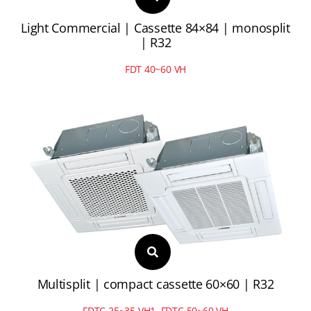
Light Commercial | Cassette 84×84 | monosplit
| R32
FDT 40~60 VH
Multisplit | compact cassette 60×60 | R32
FDTC 25~35 VH1, FDTC 50~60 VH