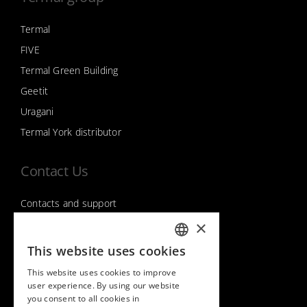
Termal
FIVE
Termal Green Building
Geetit
Uragani
Termal York distributor
Contact Us
Contacts and support
×
This website uses cookies
Follow us on
ITALIAN
This website uses cookies to improve
ENGLISH
user experience. By using our website
you consent to all cookies in