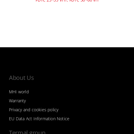
About Us
MHI world
Warranty
Privacy and cookies policy
EU Data Act Information Notice
Termal group