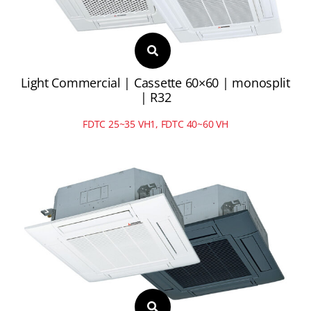
Light Commercial | Cassette 60×60 | monosplit
| R32
FDTC 25~35 VH1, FDTC 40~60 VH